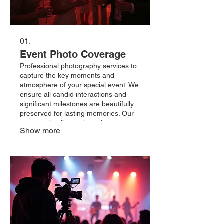
01.
Event Photo Coverage
Professional photography services to
capture the key moments and
atmosphere of your special event. We
ensure all candid interactions and
significant milestones are beautifully
preserved for lasting memories. Our
team works discreetly to document
Show more
your celebration from start to finish.
Rely on us to provide a
comprehensive visual narrative of
your day.