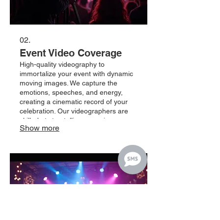
02.
Event Video Coverage
High-quality videography to
immortalize your event with dynamic
moving images. We capture the
emotions, speeches, and energy,
creating a cinematic record of your
celebration. Our videographers are
skilled at storytelling, ensuring your
Show more
event is remembered vividly for years
to come. Trust us to produce a
compelling visual story of your
important occasion.