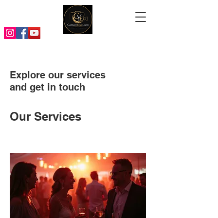
Explore our services
and get in touch
Our Services